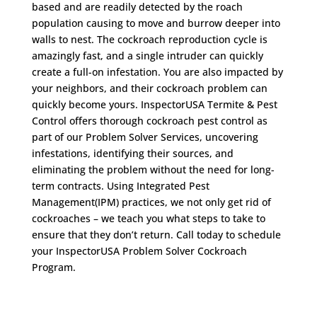
based and are readily detected by the roach
population causing to move and burrow deeper into
walls to nest. The cockroach reproduction cycle is
amazingly fast, and a single intruder can quickly
create a full-on infestation. You are also impacted by
your neighbors, and their cockroach problem can
quickly become yours. InspectorUSA Termite & Pest
Control offers thorough cockroach pest control as
part of our Problem Solver Services, uncovering
infestations, identifying their sources, and
eliminating the problem without the need for long-
term contracts. Using Integrated Pest
Management(IPM) practices, we not only get rid of
cockroaches – we teach you what steps to take to
ensure that they don’t return. Call today to schedule
your InspectorUSA Problem Solver Cockroach
Program.