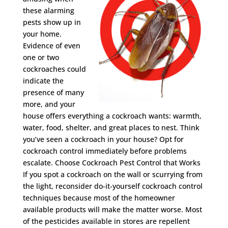
these alarming
pests show up in
your home.
Evidence of even
one or two
cockroaches could
indicate the
presence of many
more, and your
house offers everything a cockroach wants: warmth,
water, food, shelter, and great places to nest. Think
you’ve seen a cockroach in your house? Opt for
cockroach control immediately before problems
escalate. Choose Cockroach Pest Control that Works
If you spot a cockroach on the wall or scurrying from
the light, reconsider do-it-yourself cockroach control
techniques because most of the homeowner
available products will make the matter worse. Most
of the pesticides available in stores are repellent