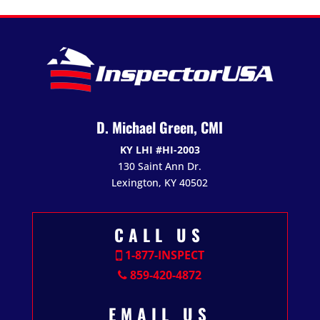
D. Michael Green, CMI
KY LHI #HI-2003
130 Saint Ann Dr.
Lexington, KY 40502
CALL US
1-877-INSPECT
859-420-4872
EMAIL US