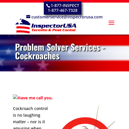
1-877-INSPECT
1-877-467-7328
customerservice@inspectorusa.com
Problem Solver Services -
Cockroaches
Cockroach control
is no laughing
matter – nor is it
amusing when