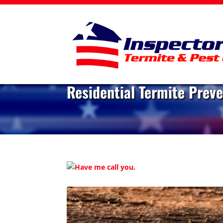
Residential Termite Prev