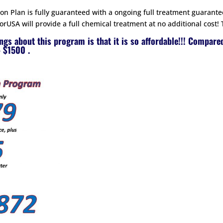
n Plan is fully guaranteed with a ongoing full treatment guarante
rUSA will provide a full chemical treatment at no additional cost! 
ings about this program is that it is so affordable!!! Compare
 $1500 .