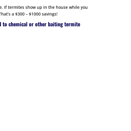
e. If termites show up in the house while you
That’s a $300 – $1000 savings!
d to chemical or other baiting termite