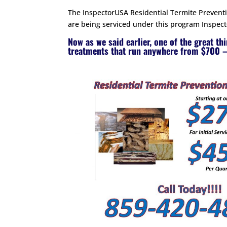
The InspectorUSA Residential Termite Preventio
are being serviced under this program Inspecto
Now as we said earlier, one of the great th
treatments that run anywhere from $700 –