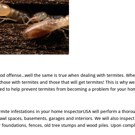
a good offense…well the same is true when dealing with termites. Wh
those with termites and those that will get termites! This is why 
ned to help prevent termites from becoming a problem for your ho
ermite infestations in your home InspectorUSA will perform a thoro
rawl spaces, basements, garages and interiors. We will also inspect
 foundations, fences, old tree stumps and wood piles. Upon compl