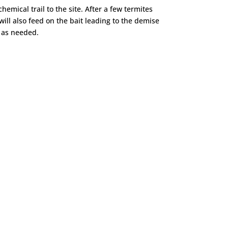
hemical trail to the site. After a few termites
ill also feed on the bait leading to the demise
m as needed.