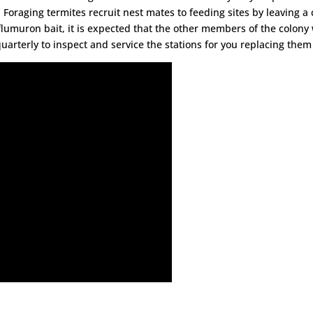
 Foraging termites recruit nest mates to feeding sites by leaving a c
lumuron bait, it is expected that the other members of the colony w
n quarterly to inspect and service the stations for you replacing the