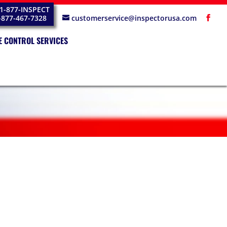
1-877-INSPECT
-877-467-7328
customerservice@inspectorusa.com
E CONTROL SERVICES