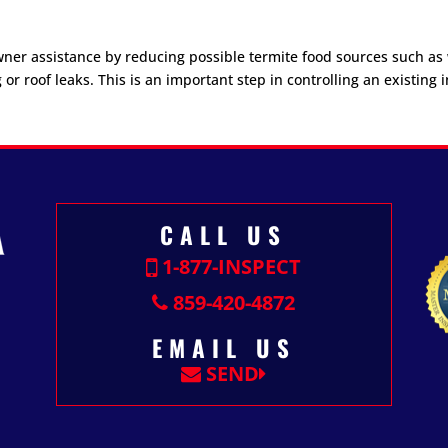
wner assistance by reducing possible termite food sources such a
roof leaks. This is an important step in controlling an existing i
CALL US
1-877-INSPECT
859-420-4872
EMAIL US
SEND