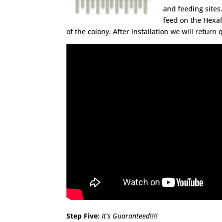
and feeding sites.
feed on the Hexaf
of the colony. After installation we will retur
Step Five:
It’s Guaranteed!!!!