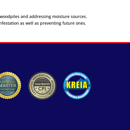
s woodpiles and addressing moisture sources.
nfestation as well as preventing future ones.