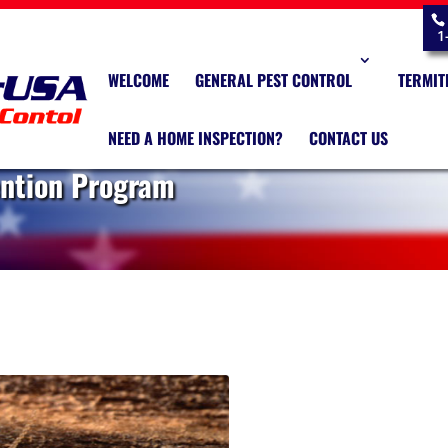
1
WELCOME
GENERAL PEST CONTROL
TERMIT
NEED A HOME INSPECTION?
CONTACT US
ention Program