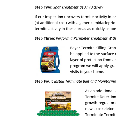
Step Two:
Spot Treatment Of Any Activity
If our inspection uncovers termite activity in
(at additional cost) with a generic imidacloprid
termite activity in these areas as quickly as po
Step Three:
Perform a Perimeter Treatment With 
Bayer Termite Killing Gran
be applied to the surface
layer of protection from a
program we will apply gra
visits to your home.
Step Four:
Install Terminate Bait and Monitoring
As an additional 
Termite Detection
growth regulator 
new exoskeleton. 
Terminate Termite