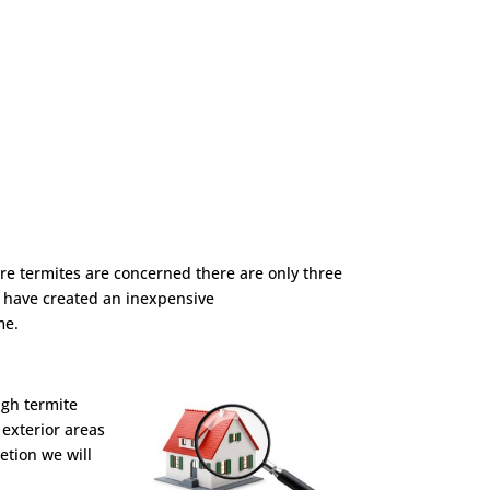
ere termites are concerned there are only three
we have created an inexpensive
me.
ugh termite
 exterior areas
etion we will