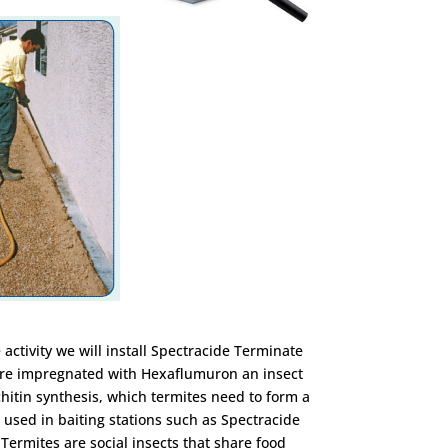
 activity we will install Spectracide Terminate
 are impregnated with Hexaflumuron an insect
 chitin synthesis, which termites need to form a
used in baiting stations such as Spectracide
Termites are social insects that share food