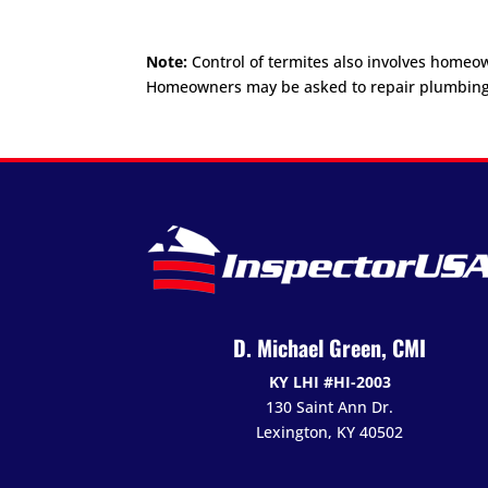
Note:
Control of termites also involves homeo
Homeowners may be asked to repair plumbing or 
D. Michael Green, CMI
KY LHI #HI-2003
130 Saint Ann Dr.
Lexington, KY 40502