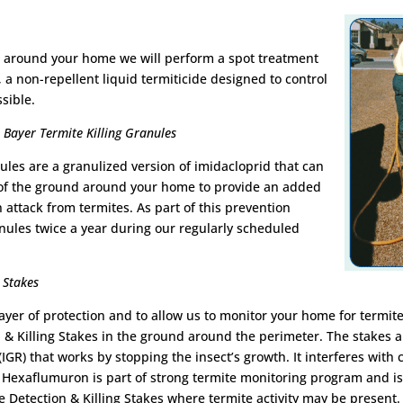
 or around your home we will perform a spot treatment
, a non-repellent liquid termiticide designed to control
ssible.
Bayer Termite Killing Granules
ules are a granulized version of imidacloprid that can
 of the ground around your home to provide an added
n attack from termites. As part of this prevention
nules twice a year during our regularly scheduled
 Stakes
layer of protection and to allow us to monitor your home for termite
 & Killing Stakes in the ground around the perimeter. The stakes
(IGR) that works by stopping the insect’s growth. It interferes with
Hexaflumuron is part of strong termite monitoring program and is 
 Detection & Killing Stakes where termite activity may be present. 