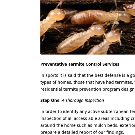
Preventative Termite Control Services
In sports it is said that the best defense is 
types of homes, those that have had termites, 
residential termite prevention program desig
Step One:
A Thorough Inspection
In order to identify any active subterranean t
inspection of all access able areas including c
around the home such as mulch beds, exterior
prepare a detailed report of our findings.